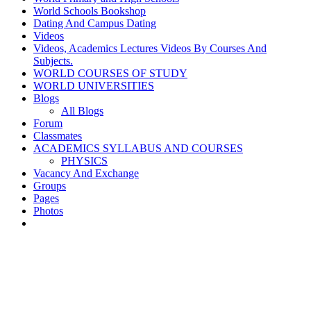
World Schools Bookshop
Dating And Campus Dating
Videos
Videos, Academics Lectures Videos By Courses And
Subjects.
WORLD COURSES OF STUDY
WORLD UNIVERSITIES
Blogs
All Blogs
Forum
Classmates
ACADEMICS SYLLABUS AND COURSES
PHYSICS
Vacancy And Exchange
Groups
Pages
Photos