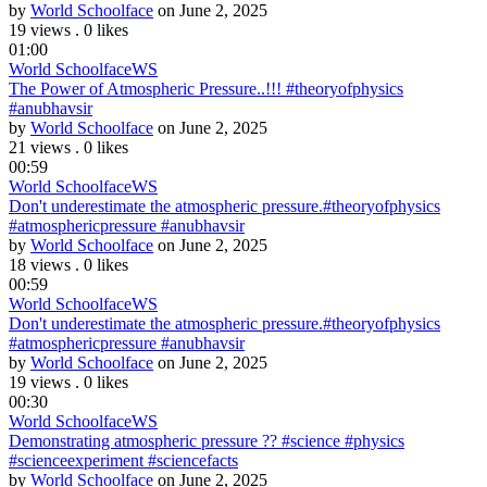
by
World Schoolface
on June 2, 2025
19 views
.
0 likes
01:00
World Schoolface
WS
The Power of Atmospheric Pressure..!!! #theoryofphysics
#anubhavsir
by
World Schoolface
on June 2, 2025
21 views
.
0 likes
00:59
World Schoolface
WS
Don't underestimate the atmospheric pressure.#theoryofphysics
#atmosphericpressure #anubhavsir
by
World Schoolface
on June 2, 2025
18 views
.
0 likes
00:59
World Schoolface
WS
Don't underestimate the atmospheric pressure.#theoryofphysics
#atmosphericpressure #anubhavsir
by
World Schoolface
on June 2, 2025
19 views
.
0 likes
00:30
World Schoolface
WS
Demonstrating atmospheric pressure ?? #science #physics
#scienceexperiment #sciencefacts
by
World Schoolface
on June 2, 2025