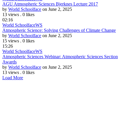
AGU Atmospheric Sciences Bjerknes Lecture 2017
by
World Schoolface
on June 2, 2025
13 views
.
0 likes
02:16
World Schoolface
WS
Atmospheric Science: Solving Challenges of Climate Change
by
World Schoolface
on June 2, 2025
15 views
.
0 likes
15:26
World Schoolface
WS
Atmospheric Sciences Webinar: Atmospheric Sciences Section
Awards
by
World Schoolface
on June 2, 2025
13 views
.
0 likes
Load More