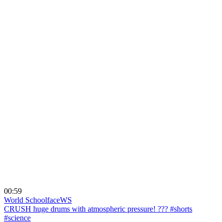
00:59
World Schoolface
WS
CRUSH huge drums with atmospheric pressure! ??? #shorts
#science