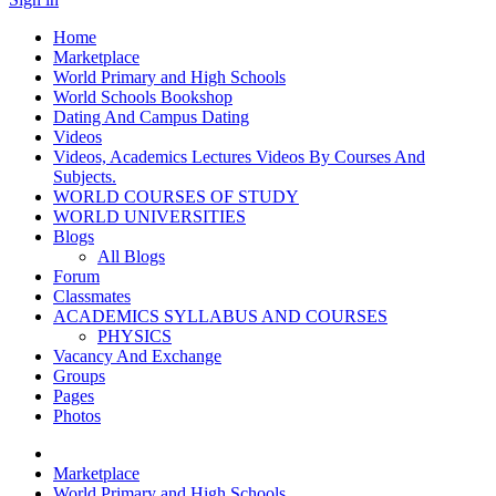
Home
Marketplace
World Primary and High Schools
World Schools Bookshop
Dating And Campus Dating
Videos
Videos, Academics Lectures Videos By Courses And
Subjects.
WORLD COURSES OF STUDY
WORLD UNIVERSITIES
Blogs
All Blogs
Forum
Classmates
ACADEMICS SYLLABUS AND COURSES
PHYSICS
Vacancy And Exchange
Groups
Pages
Photos
Marketplace
World Primary and High Schools