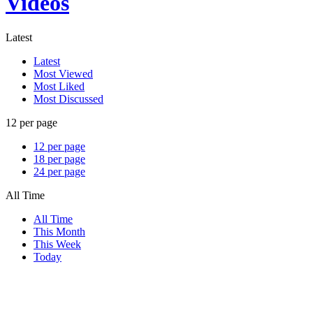
Videos
Latest
Latest
Most Viewed
Most Liked
Most Discussed
12 per page
12 per page
18 per page
24 per page
All Time
All Time
This Month
This Week
Today