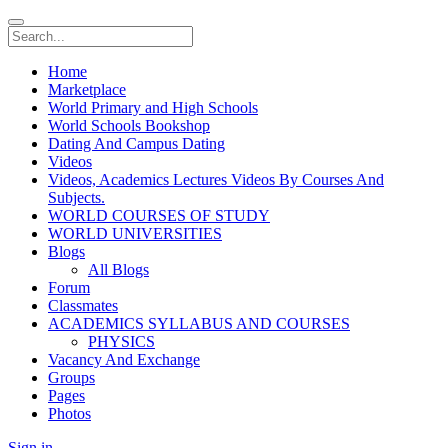
Home
Marketplace
World Primary and High Schools
World Schools Bookshop
Dating And Campus Dating
Videos
Videos, Academics Lectures Videos By Courses And
Subjects.
WORLD COURSES OF STUDY
WORLD UNIVERSITIES
Blogs
All Blogs
Forum
Classmates
ACADEMICS SYLLABUS AND COURSES
PHYSICS
Vacancy And Exchange
Groups
Pages
Photos
Sign in