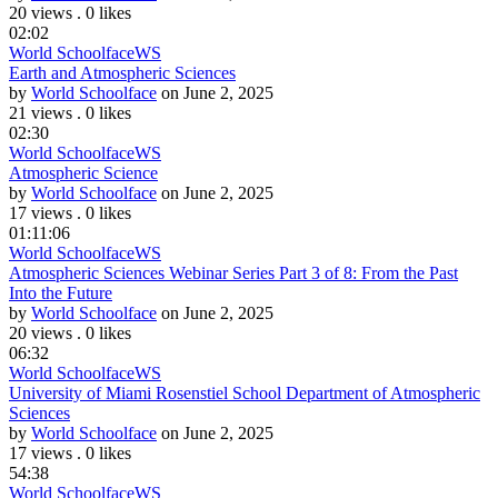
20 views
.
0 likes
02:02
World Schoolface
WS
Earth and Atmospheric Sciences
by
World Schoolface
on June 2, 2025
21 views
.
0 likes
02:30
World Schoolface
WS
Atmospheric Science
by
World Schoolface
on June 2, 2025
17 views
.
0 likes
01:11:06
World Schoolface
WS
Atmospheric Sciences Webinar Series Part 3 of 8: From the Past
Into the Future
by
World Schoolface
on June 2, 2025
20 views
.
0 likes
06:32
World Schoolface
WS
University of Miami Rosenstiel School Department of Atmospheric
Sciences
by
World Schoolface
on June 2, 2025
17 views
.
0 likes
54:38
World Schoolface
WS