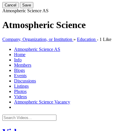
Cancel
Save
Atmospheric Science
AS
Atmospheric Science
Company, Organization, or Institution
»
Education
-
1 Like
Atmospheric Science
AS
Home
Info
Members
Blogs
Events
Discussions
Listings
Photos
Videos
Atmospheric Science Vacancy