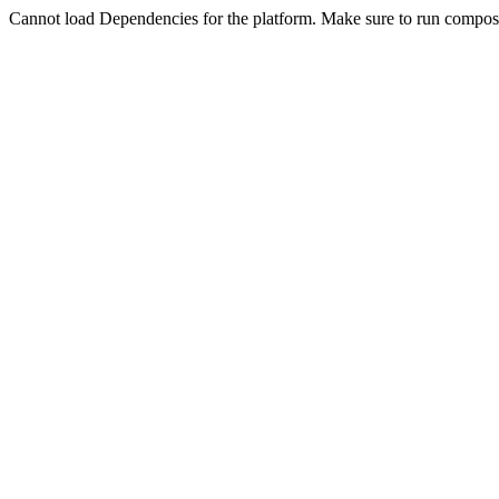
Cannot load Dependencies for the platform. Make sure to run compose